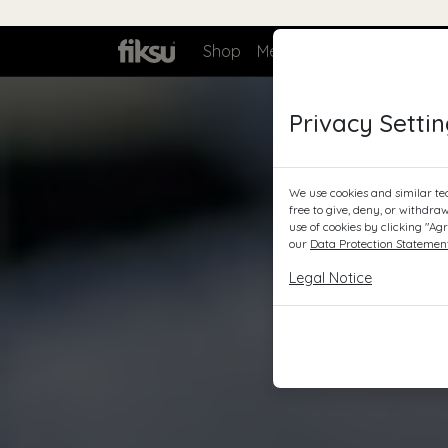
Bag
Shop
Meer over
Zakelijk
C
Privacy Setti
We use cookies and similar te
free to give, deny, or withdra
use of cookies by clicking "Ag
our
Data Protection Statemen
Legal Notice