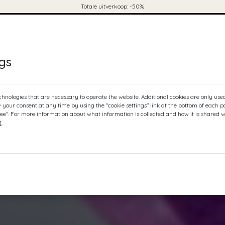
Totale uitverkoop: -50%
ontact
mijn winkelwagen
0
ngs
chnologies that are necessary to operate the website. Additional cookies are only use
w your consent at any time by using the "cookie settings" link at the bottom of each 
ree". For more information about what information is collected and how it is shared w
t
.