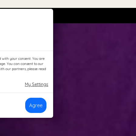
d with your consent. You are
page. You can consent to our
ith our partners, please read
My Settings
Agree